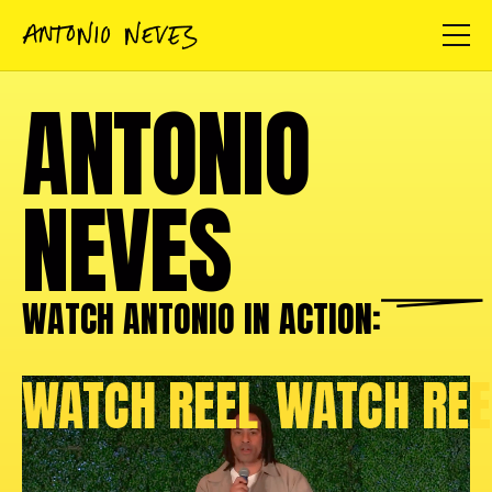
ANTONIO
NEVES
WATCH ANTONIO IN
ACTION:
WATCH REEL
WATCH REE