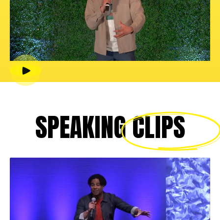
SPEAKING
CLIPS