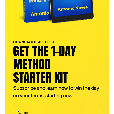
DOWNLOAD STARTER KIT
GET THE 1-DAY
METHOD
STARTER KIT
Subscribe and learn how to win the day
on your terms, starting now.