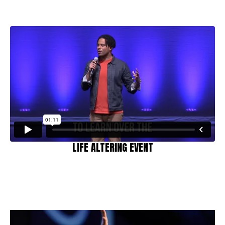
LIFE ALTERING EVENT