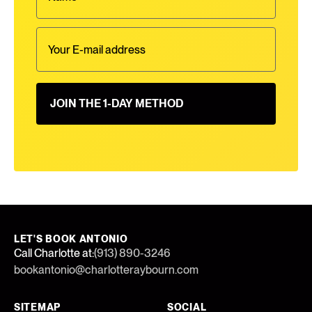
LET'S BOOK ANTONIO
Call Charlotte at:
(913) 890-3246
bookantonio@charlotteraybourn.com
SITEMAP
SOCIAL