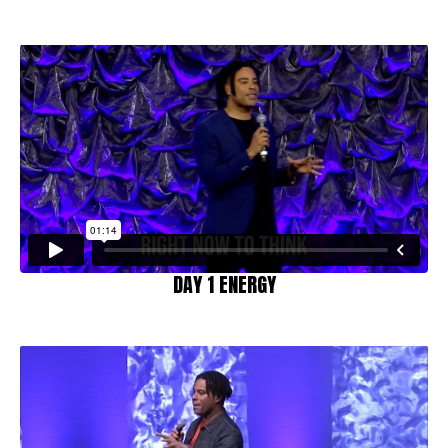
DAY 1 ENERGY