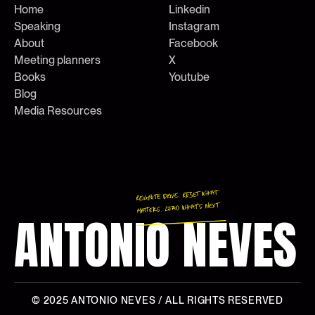
Home
Linkedin
Speaking
Instagram
About
Facebook
Meeting planners
X
Books
Youtube
Blog
Media Resources
Reignite Drive. Reset What
Matters. Lead What’s Next
ANTONIO NEVES
© 2025
ANTONIO NEVES
/ ALL RIGHTS RESERVED