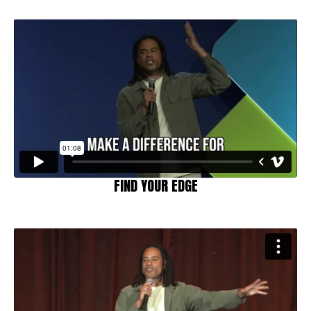
FIND YOUR EDGE