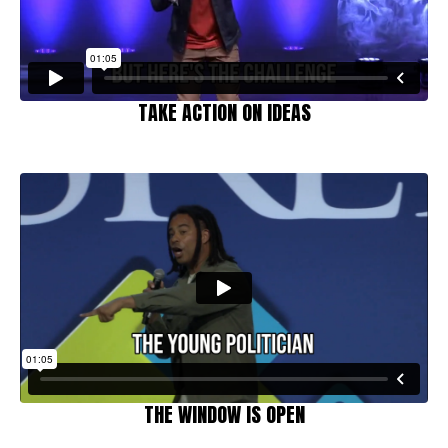
TAKE ACTION ON IDEAS
THE WINDOW IS OPEN