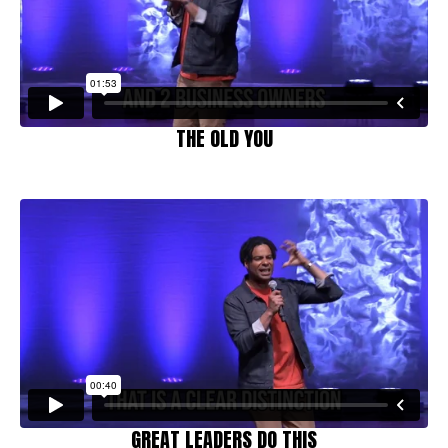
THE OLD YOU
GREAT LEADERS DO THIS