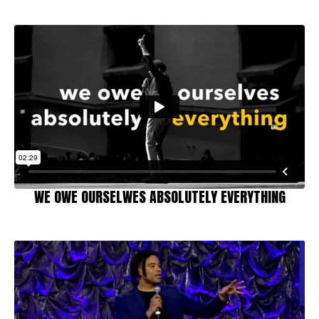
WE OWE OURSELWES ABSOLUTELY EVERYTHING