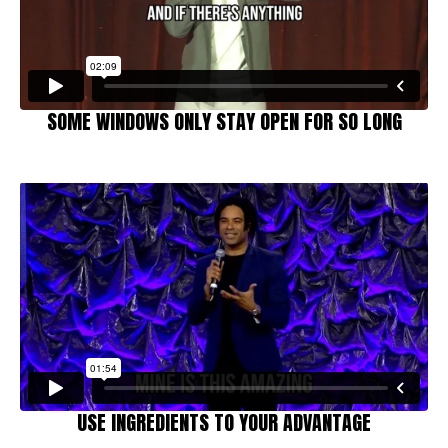
SOME WINDOWS ONLY STAY OPEN FOR SO LONG
USE INGREDIENTS TO YOUR ADVANTAGE