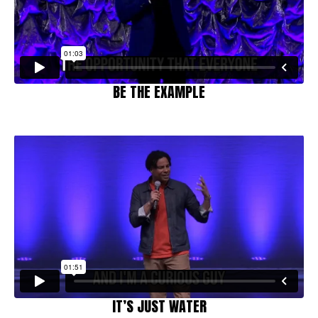
BE THE EXAMPLE
IT’S JUST WATER