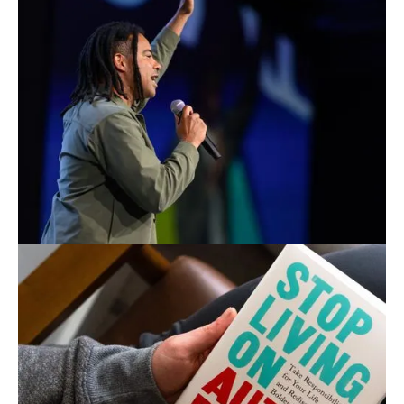
BOOK ANTONIO
TO SPEAK
Bring Antonio to your next event to reset the