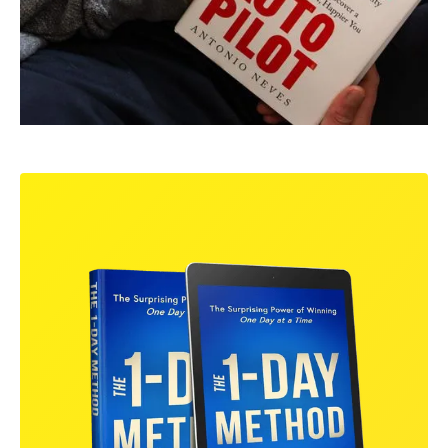
room, reignite your team, and build bold
momentum.
BOOK ANTONIO
READ THE BOOKS
Check out Stop Living on Autopilot and The
1-Day Method, practical, powerful tools to
help you lead yourself forward.
EXPLORE THE BOOKS